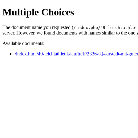
Multiple Choices
The document name you requested (
/index.php/49-leichtathlet
server. However, we found documents with names similar to the one 
Available documents:
/index.html/49-leichtathletik/lauftreff/2336-tkj-sarstedt-mit-gu