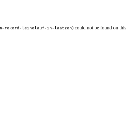
) could not be found on this
m-rekord-leinelauf-in-laatzen