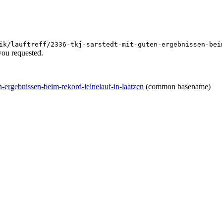
ik/lauftreff/2336-tkj-sarstedt-mit-guten-ergebnissen-bei
you requested.
ten-ergebnissen-beim-rekord-leinelauf-in-laatzen
(common basename)