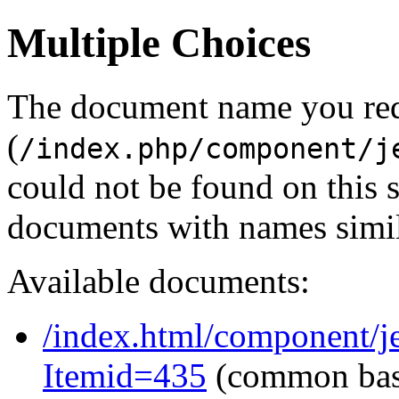
Multiple Choices
The document name you re
(
/index.php/component/j
could not be found on this
documents with names simil
Available documents:
/index.html/component/je
Itemid=435
(common ba