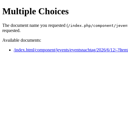
Multiple Choices
The document name you requested (
/index.php/component/jeven
requested.
Available documents:
/index.html/component/jevents/eventsnachtag/2026/6/12/-?Ite