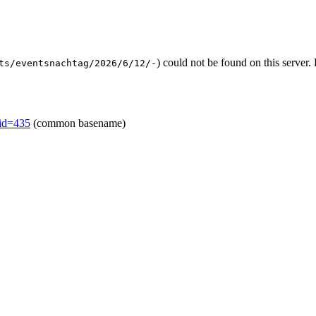
) could not be found on this serve
ts/eventsnachtag/2026/6/12/-
mid=435
(common basename)