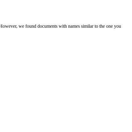
r. However, we found documents with names similar to the one you