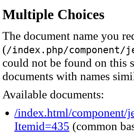
Multiple Choices
The document name you re
(
/index.php/component/j
could not be found on this
documents with names simil
Available documents:
/index.html/component/je
Itemid=435
(common ba