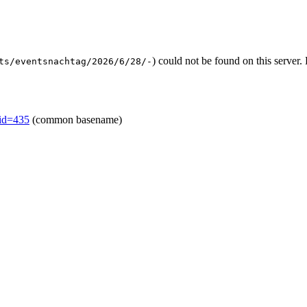
) could not be found on this serve
ts/eventsnachtag/2026/6/28/-
mid=435
(common basename)