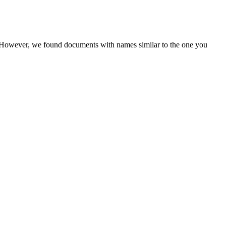
r. However, we found documents with names similar to the one you