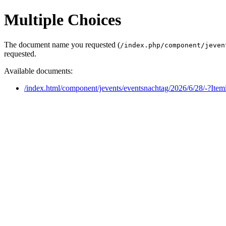
Multiple Choices
The document name you requested (
/index.php/component/jeven
requested.
Available documents:
/index.html/component/jevents/eventsnachtag/2026/6/28/-?Ite