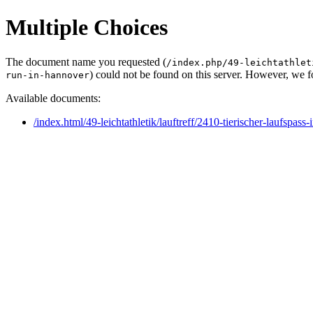
Multiple Choices
The document name you requested (
/index.php/49-leichtathlet
) could not be found on this server. However, we 
run-in-hannover
Available documents:
/index.html/49-leichtathletik/lauftreff/2410-tierischer-laufspa