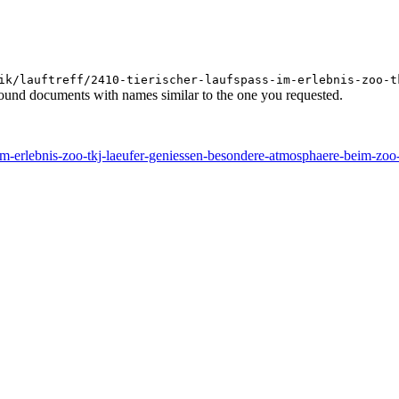
ik/lauftreff/2410-tierischer-laufspass-im-erlebnis-zoo-t
found documents with names similar to the one you requested.
ss-im-erlebnis-zoo-tkj-laeufer-geniessen-besondere-atmosphaere-beim-zo