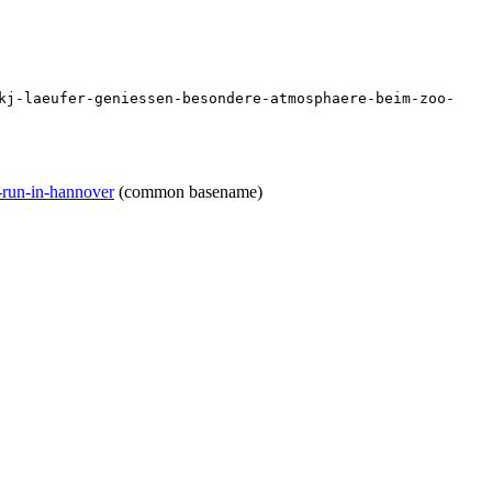
kj-laeufer-geniessen-besondere-atmosphaere-beim-zoo-
o-run-in-hannover
(common basename)