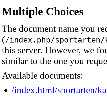
Multiple Choices
The document name you re
(
/index.php/sportarten/
this server. However, we f
similar to the one you reque
Available documents:
/index.html/sportarten/ka