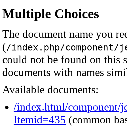
Multiple Choices
The document name you re
(
/index.php/component/j
could not be found on this
documents with names simil
Available documents:
/index.html/component/j
Itemid=435
(common ba