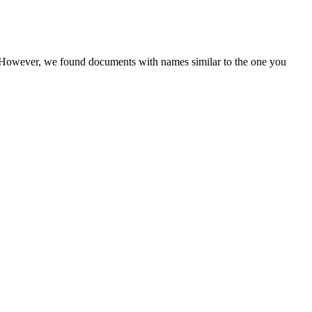
r. However, we found documents with names similar to the one you