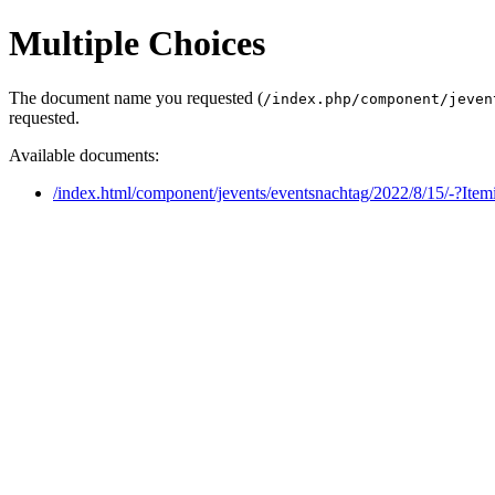
Multiple Choices
The document name you requested (
/index.php/component/jeven
requested.
Available documents:
/index.html/component/jevents/eventsnachtag/2022/8/15/-?Ite