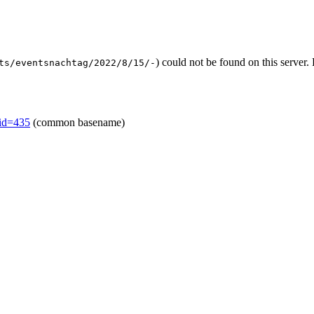
) could not be found on this serve
ts/eventsnachtag/2022/8/15/-
mid=435
(common basename)