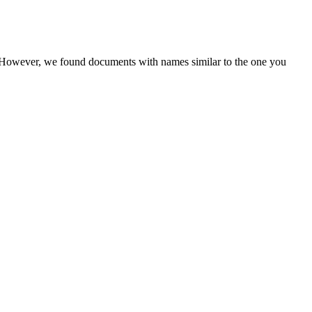
r. However, we found documents with names similar to the one you