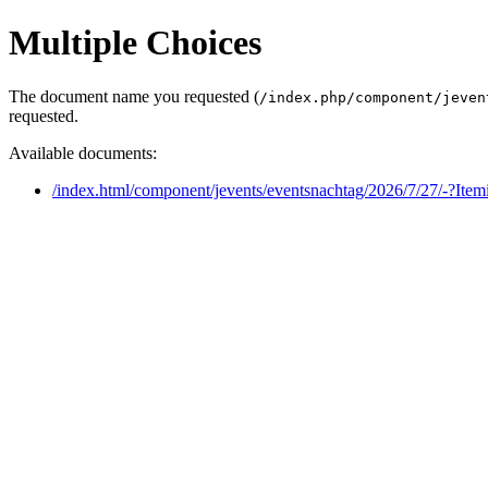
Multiple Choices
The document name you requested (
/index.php/component/jeven
requested.
Available documents:
/index.html/component/jevents/eventsnachtag/2026/7/27/-?Ite