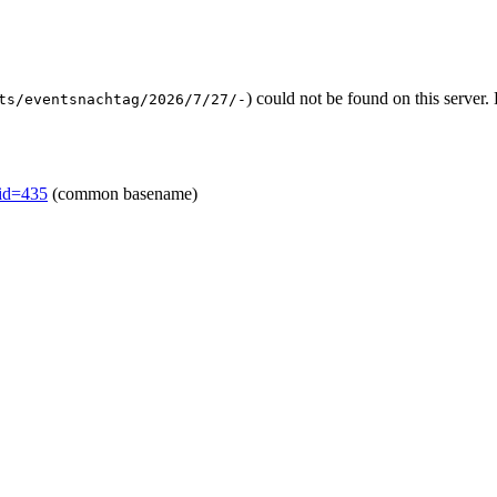
) could not be found on this serve
ts/eventsnachtag/2026/7/27/-
mid=435
(common basename)