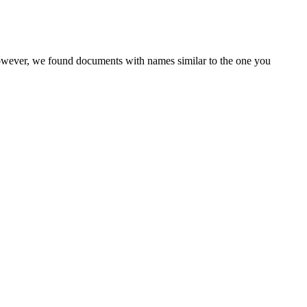
However, we found documents with names similar to the one you