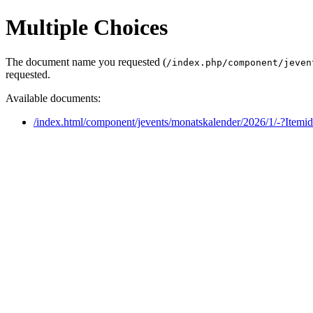
Multiple Choices
The document name you requested (
/index.php/component/jeven
requested.
Available documents:
/index.html/component/jevents/monatskalender/2026/1/-?Itemi