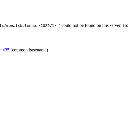
) could not be found on this server. 
ts/monatskalender/2026/1/-
d=435
(common basename)