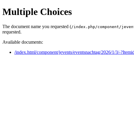
Multiple Choices
The document name you requested (
/index.php/component/jeven
requested.
Available documents:
/index.html/component/jevents/eventsnachtag/2026/1/3/-?Item