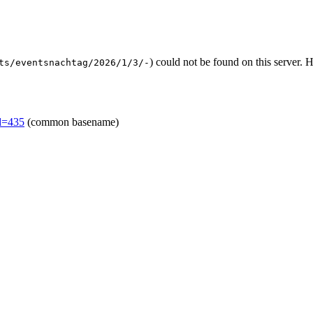
) could not be found on this server.
ts/eventsnachtag/2026/1/3/-
id=435
(common basename)