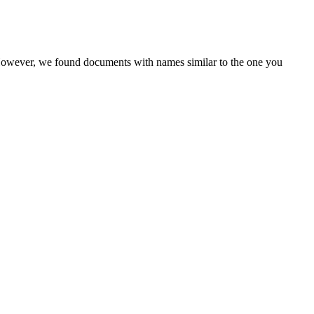
 However, we found documents with names similar to the one you