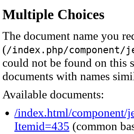
Multiple Choices
The document name you re
(
/index.php/component/j
could not be found on this
documents with names simil
Available documents:
/index.html/component/j
Itemid=435
(common ba