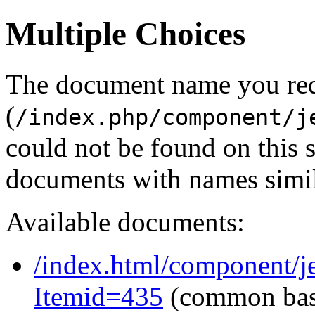
Multiple Choices
The document name you re
(
/index.php/component/j
could not be found on this
documents with names simil
Available documents:
/index.html/component/j
Itemid=435
(common ba