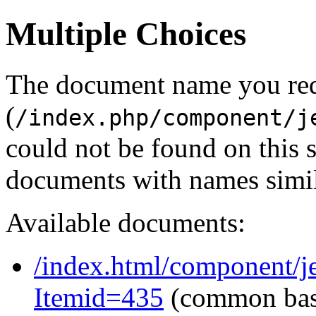
Multiple Choices
The document name you re
(
/index.php/component/j
could not be found on this
documents with names simil
Available documents:
/index.html/component/j
Itemid=435
(common ba