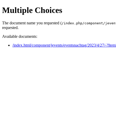
Multiple Choices
The document name you requested (
/index.php/component/jeven
requested.
Available documents:
/index.html/component/jevents/eventsnachtag/2023/4/27/-?Ite