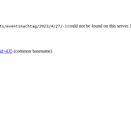
) could not be found on this serve
ts/eventsnachtag/2023/4/27/-
mid=435
(common basename)